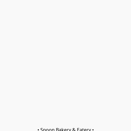
• Spoon Bakery & Eatery •