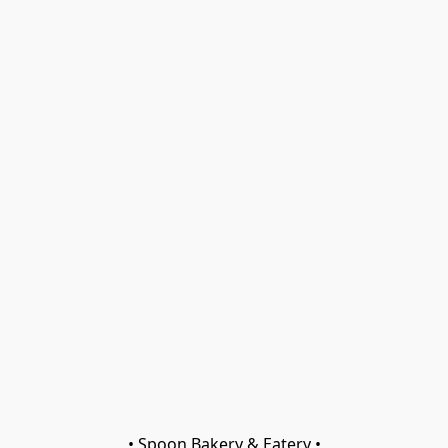
• Spoon Bakery & Eatery •