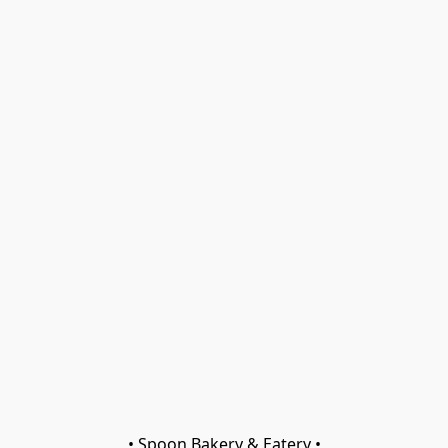
• Spoon Bakery & Eatery •