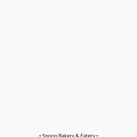
• Spoon Bakery & Eatery •